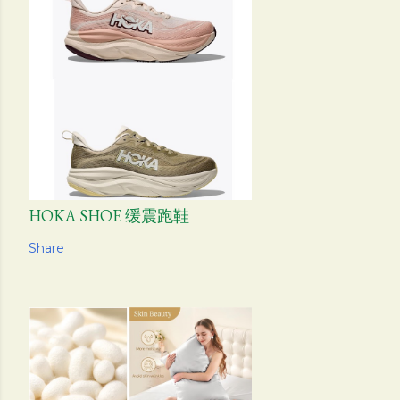
HOKA SHOE 缓震跑鞋
Share