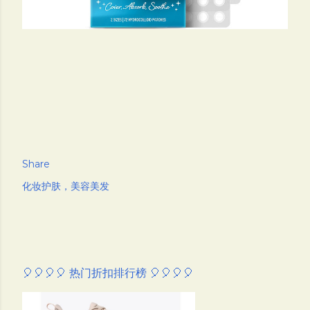
Share
化妆护肤，美容美发
🎈🎈🎈🎈 热门折扣排行榜 🎈🎈🎈🎈