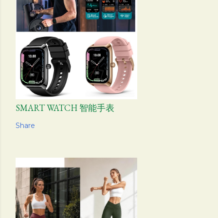
SMART WATCH 智能手表
Share