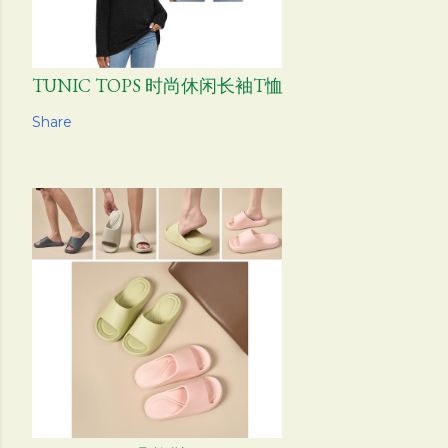
TUNIC TOPS 时尚休闲长袖T恤
Share