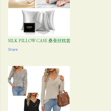
SILK PILLOW CASE 桑蚕丝枕套
Share