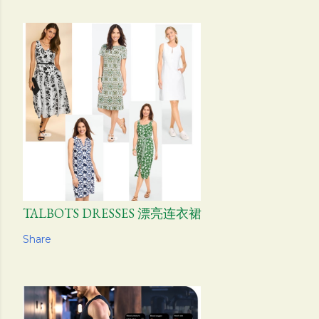
TALBOTS DRESSES 漂亮连衣裙
Share