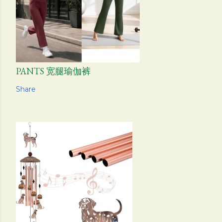
PANTS 宽腿瑜伽裤
Share