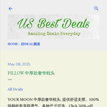
Skip to main content
HOME
好DEAL频道
May 08, 2025
PILLOW 中厚款奢华枕头
All Deals
YOUR MOON 中厚款奢华枕头,
提供舒适支撑。100%
纯棉枕套亲肤透气。多种尺寸可选。
Click 30% off