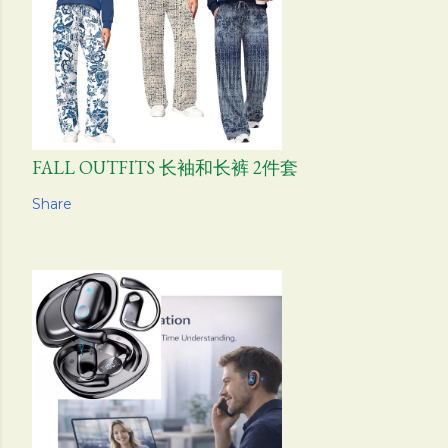
FALL OUTFITS 长袖和长裤 2件套
Share