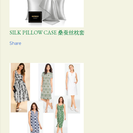
SILK PILLOW CASE 桑蚕丝枕套
Share