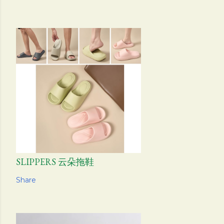
SLIPPERS 云朵拖鞋
Share