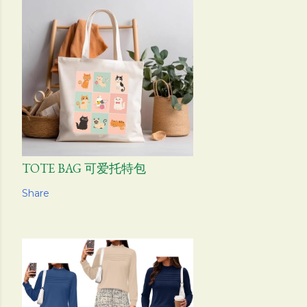
TOTE BAG 可爱托特包
Share