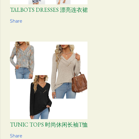
TALBOTS DRESSES 漂亮连衣裙
Share
TUNIC TOPS 时尚休闲长袖T恤
Share