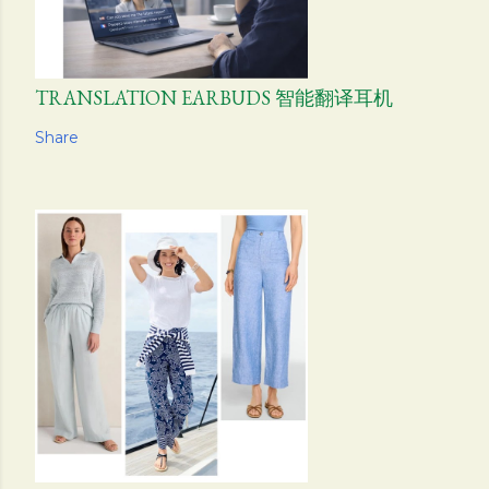
TRANSLATION EARBUDS 智能翻译耳机
Share