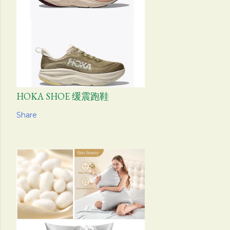
HOKA SHOE 缓震跑鞋
Share