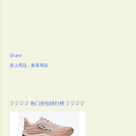
Share
床上用品，家居用品
🎈🎈🎈🎈 热门折扣排行榜 🎈🎈🎈🎈