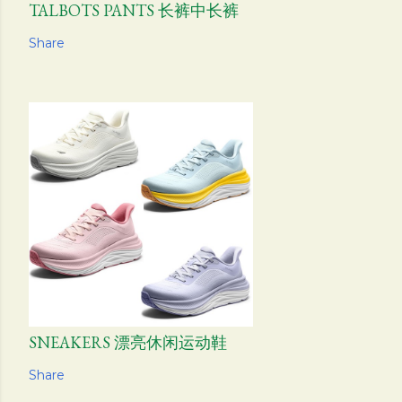
TALBOTS PANTS 长裤中长裤
Share
SNEAKERS 漂亮休闲运动鞋
Share