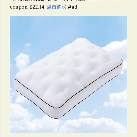
coupon, $22.14,
点击购买
#ad