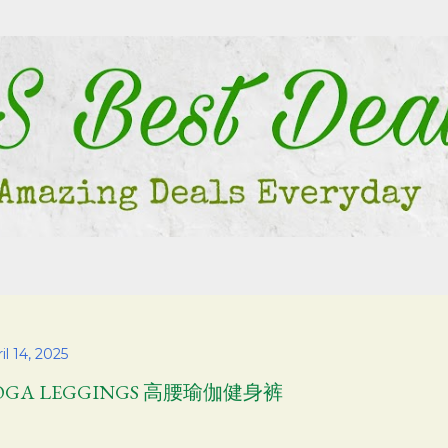
Skip to main content
il 14, 2025
OGA LEGGINGS 高腰瑜伽健身裤