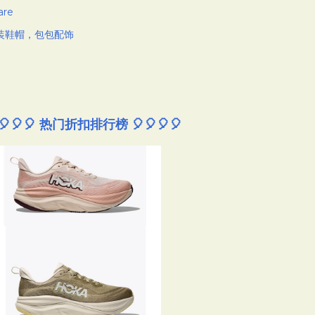
are
装鞋帽，包包配饰
🎈🎈🎈 热门折扣排行榜 🎈🎈🎈🎈