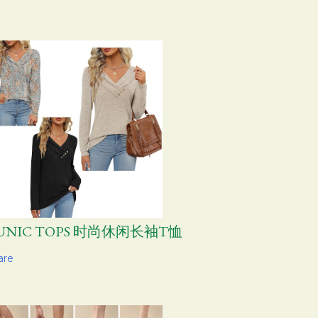
UNIC TOPS 时尚休闲长袖T恤
are