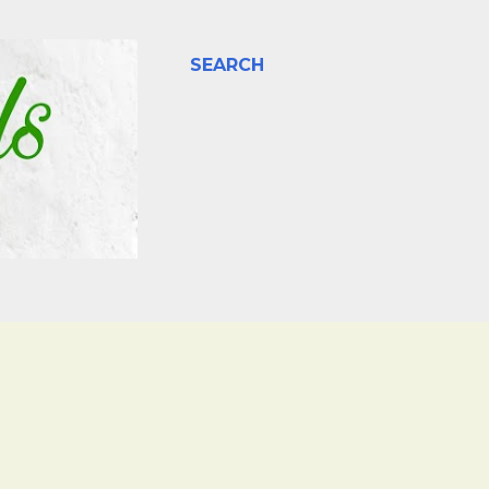
SEARCH