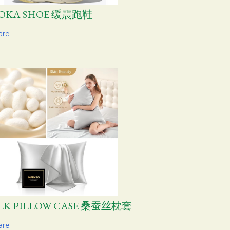
OKA SHOE 缓震跑鞋
are
ILK PILLOW CASE 桑蚕丝枕套
are