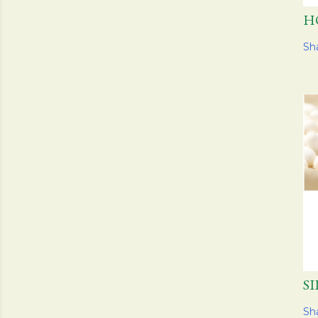
H
Sh
S
Sh