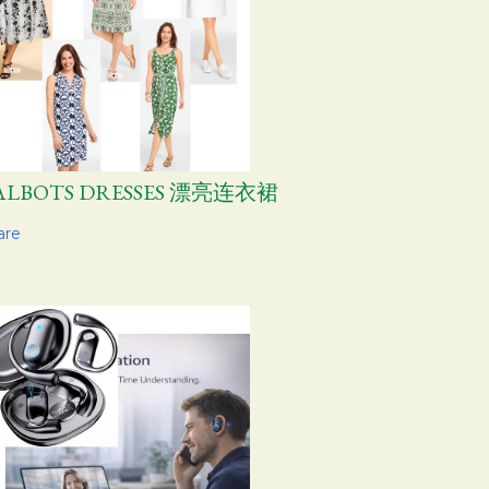
ALBOTS DRESSES 漂亮连衣裙
are