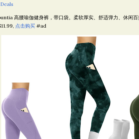
 Deals
puntia 高腰瑜伽健身裤，带口袋。柔软厚实、舒适弹力、休闲百搭。
11.99,
点击购买
#ad