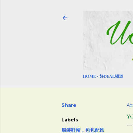
HOME
好DEAL频道
Share
Apr
Y
Labels
服装鞋帽，包包配饰