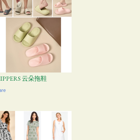
LIPPERS 云朵拖鞋
are