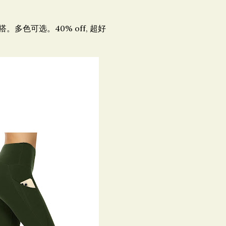
多色可选。40% off, 超好