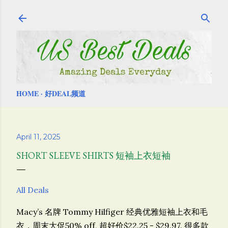
Skip to main content
HOME
好DEAL频道
April 11, 2025
SHORT SLEEVE SHIRTS 短袖上衣短袖
All Deals
Macy’s 名牌 Tommy Hilfiger 经典优雅短袖上衣和毛
衣，周末大促50% off, 超好价$22.25 - $29.97. 很多款