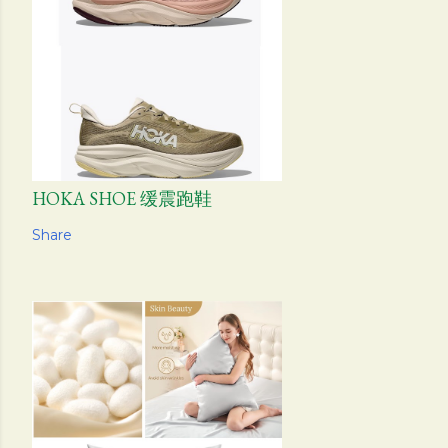
HOKA SHOE 缓震跑鞋
Share