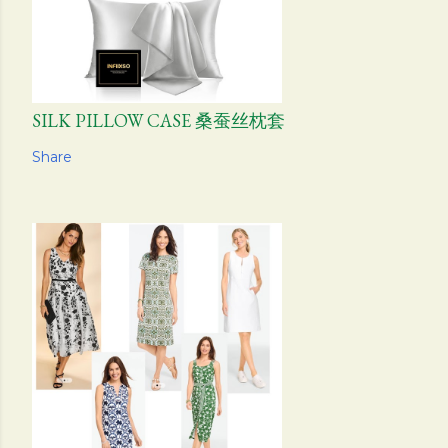
SILK PILLOW CASE 桑蚕丝枕套
Share