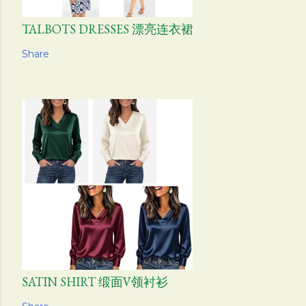
TALBOTS DRESSES 漂亮连衣裙
Share
SATIN SHIRT 缎面V领衬衫