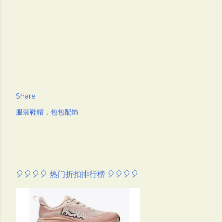
Share
服装鞋帽，包包配饰
🎈🎈🎈🎈 热门折扣排行榜 🎈🎈🎈🎈