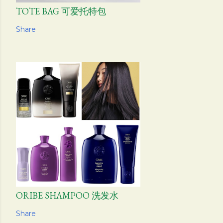
TOTE BAG 可爱托特包
Share
ORIBE SHAMPOO 洗发水
Share