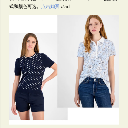
式和颜色可选。
点击购买
#ad