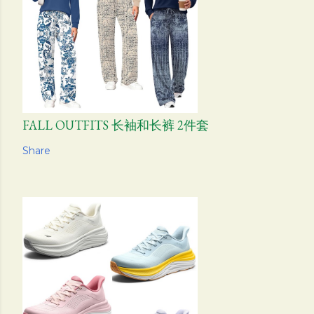
FALL OUTFITS 长袖和长裤 2件套
Share