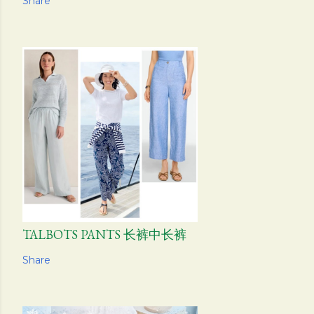
Share
TALBOTS PANTS 长裤中长裤
Share