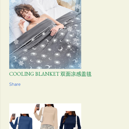
COOLING BLANKET 双面凉感盖毯
Share