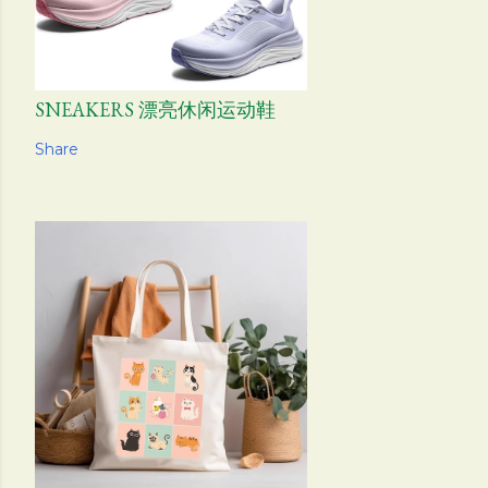
SNEAKERS 漂亮休闲运动鞋
Share