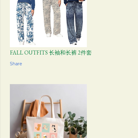
FALL OUTFITS 长袖和长裤 2件套
Share