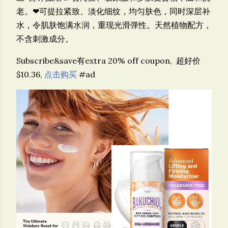
老。❤可提拉紧致、淡化细纹，均匀肤色，同时深层补
水，令肌肤饱满水润，重现光滑弹性。天然植物配方，
不含刺激成分。
Subscribe&save有extra 20% off coupon,
超好价
$10.36,
点击购买
#ad