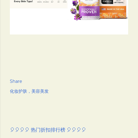
Share
化妆护肤，美容美发
🎈🎈🎈🎈 热门折扣排行榜 🎈🎈🎈🎈