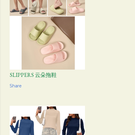
SLIPPERS 云朵拖鞋
Share