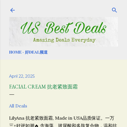
Skip to main content
HOME
好DEAL频道
April 22, 2025
FACIAL CREAM 抗老紧致面霜
All Deals
LilyAna 抗老紧致面霜, Made in USA品质保证。一万
三+好评如潮🔥
含海藻、玻尿酸和多肽复合物，温和抗