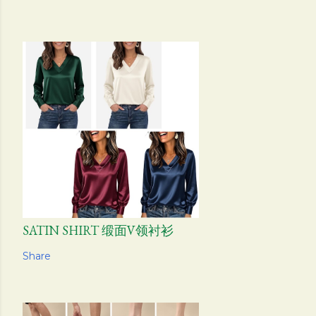
SATIN SHIRT 缎面V领衬衫
Share