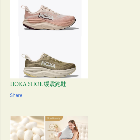
HOKA SHOE 缓震跑鞋
Share