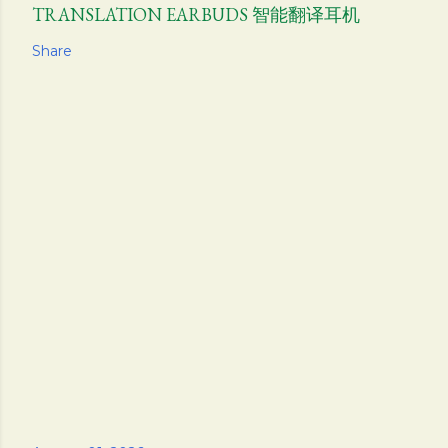
TRANSLATION EARBUDS 智能翻译耳机
Share