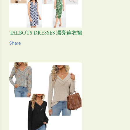
TALBOTS DRESSES 漂亮连衣裙
Share