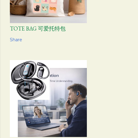
TOTE BAG 可爱托特包
Share