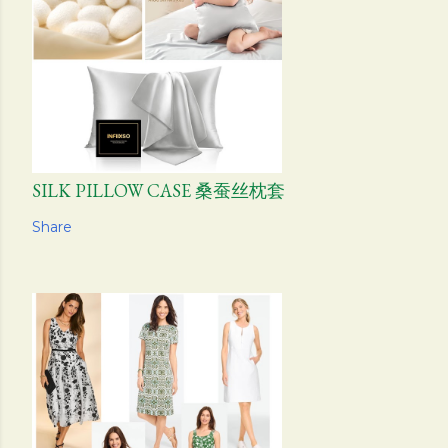
SILK PILLOW CASE 桑蚕丝枕套
Share