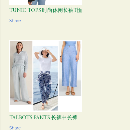
TUNIC TOPS 时尚休闲长袖T恤
Share
TALBOTS PANTS 长裤中长裤
Share