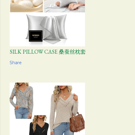
SILK PILLOW CASE 桑蚕丝枕套
Share