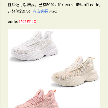
鞋底还可以增高。已有50% off + extra 15% off code,
超好价$19.54,
点击购买
#ad
code:
15J6EP4Q