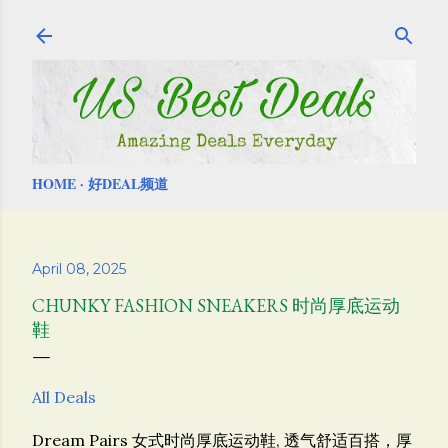
Skip to main content
HOME
好DEAL频道
April 08, 2025
CHUNKY FASHION SNEAKERS 时尚厚底运动
鞋
All Deals
Dream Pairs 女式时尚厚底运动鞋, 透气舒适百搭，厚