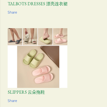
TALBOTS DRESSES 漂亮连衣裙
Share
SLIPPERS 云朵拖鞋
Share