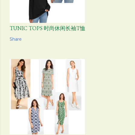
TUNIC TOPS 时尚休闲长袖T恤
Share