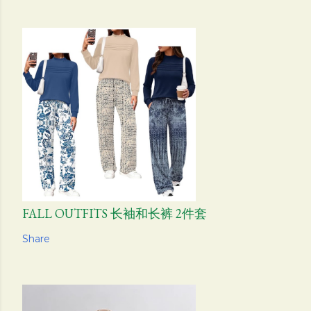
FALL OUTFITS 长袖和长裤 2件套
Share