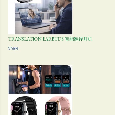
TRANSLATION EARBUDS 智能翻译耳机
Share