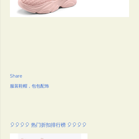
Share
服装鞋帽，包包配饰
🎈🎈🎈🎈 热门折扣排行榜 🎈🎈🎈🎈