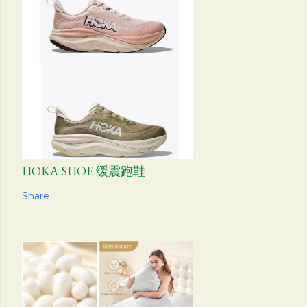
HOKA SHOE 缓震跑鞋
Share