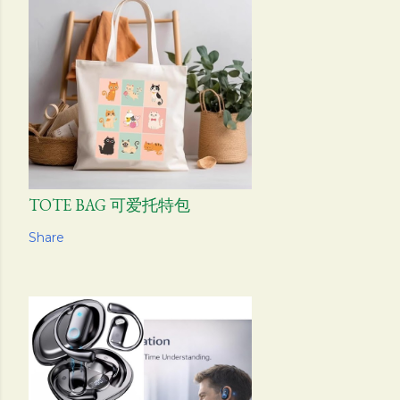
TOTE BAG 可爱托特包
Share