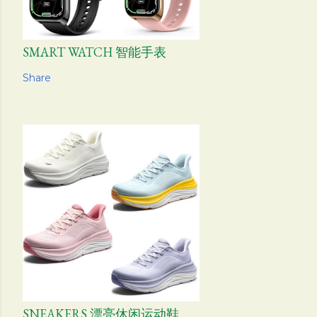
SMART WATCH 智能手表
Share
SNEAKERS 漂亮休闲运动鞋