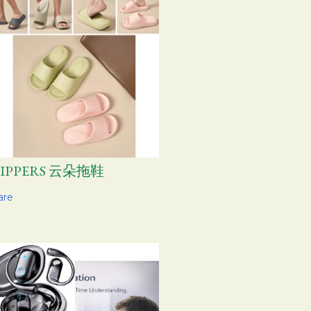
LIPPERS 云朵拖鞋
are