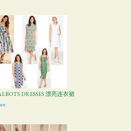
ALBOTS DRESSES 漂亮连衣裙
are