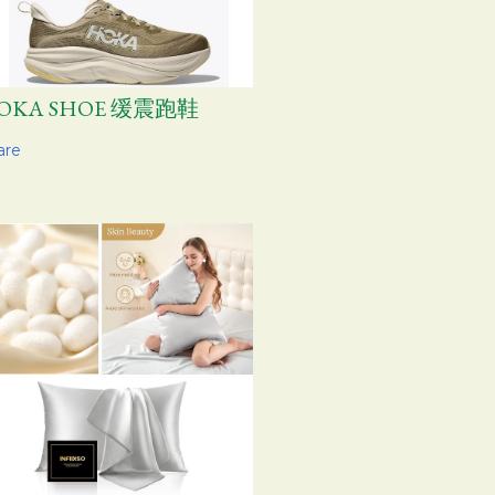
OKA SHOE 缓震跑鞋
are