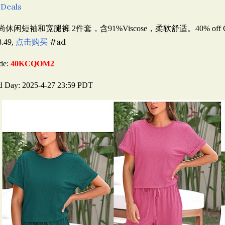
 Deals
尚休闲短袖和宽腿裤 2件套，含91%Viscose，柔软舒适。40
% off
点击购买
#ad
8.49,
de:
40KCQOM2
d Day: 2025-4-27 23:59 PDT