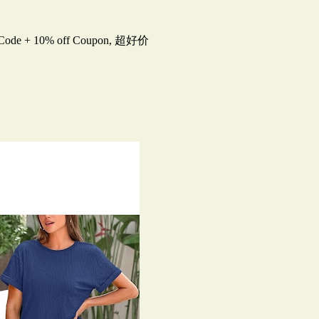
 Code + 10% off Coupon, 超好价