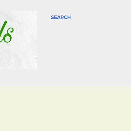
SEARCH