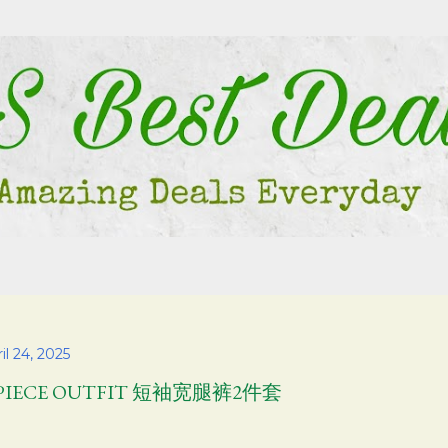
Skip to main content
il 24, 2025
 PIECE OUTFIT 短袖宽腿裤2件套