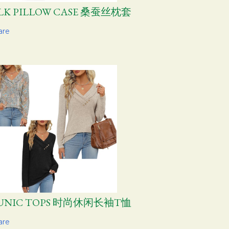
ILK PILLOW CASE 桑蚕丝枕套
are
UNIC TOPS 时尚休闲长袖T恤
are