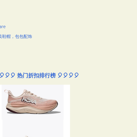
are
装鞋帽，包包配饰
🎈🎈🎈 热门折扣排行榜 🎈🎈🎈🎈