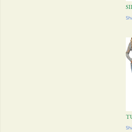
S
Sh
T
Sh