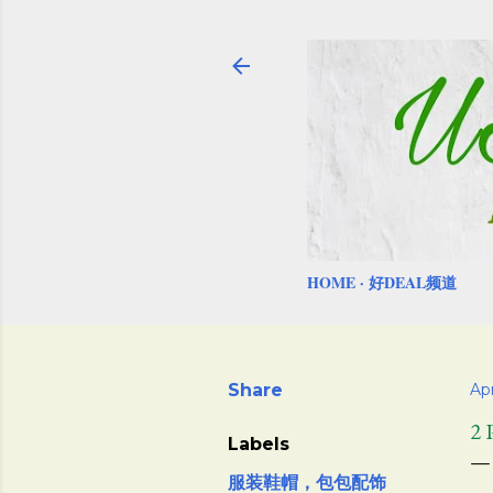
HOME
好DEAL频道
Share
Apr
2
Labels
服装鞋帽，包包配饰