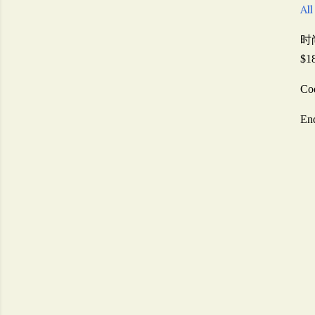
All
时
$1
Co
En