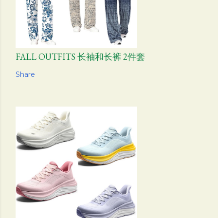
FALL OUTFITS 长袖和长裤 2件套
Share