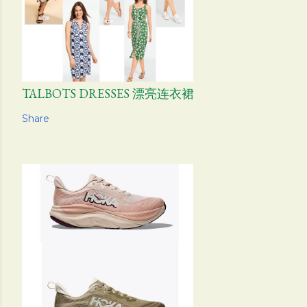
TALBOTS DRESSES 漂亮连衣裙
Share