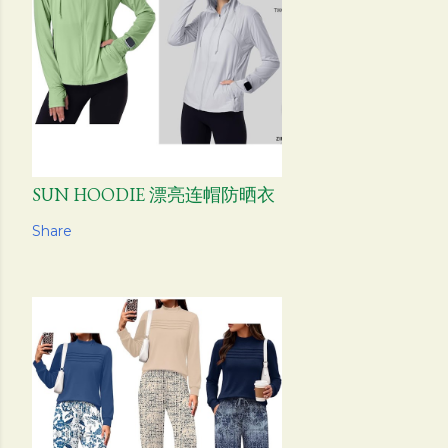
SUN HOODIE 漂亮连帽防晒衣
Share