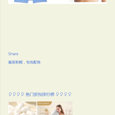
Share
服装鞋帽，包包配饰
🎈🎈🎈🎈 热门折扣排行榜 🎈🎈🎈🎈