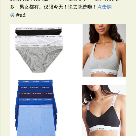
多，男女都有。仅限今天！快去挑选啦！
点击购
买
#ad