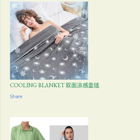
COOLING BLANKET 双面凉感盖毯
Share