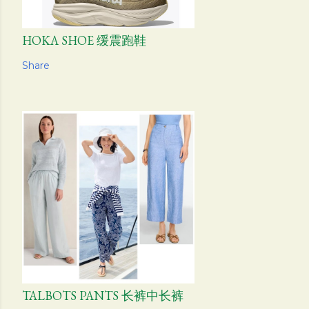
HOKA SHOE 缓震跑鞋
Share
TALBOTS PANTS 长裤中长裤