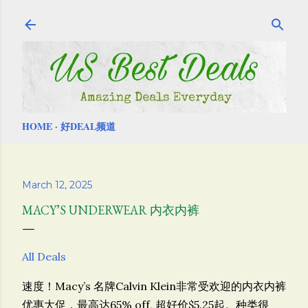
Skip to main content
HOME
好DEAL频道
March 12, 2025
MACY’S UNDERWEAR 内衣内裤
All Deals
速度！Macy’s 名牌Calvin Klein非常受欢迎的内衣内裤
优惠大促，最高达65% off, 超好价$5.25起。种类很