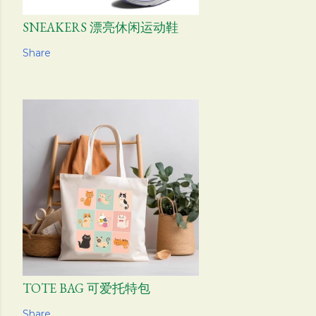
SNEAKERS 漂亮休闲运动鞋
Share
TOTE BAG 可爱托特包
Share