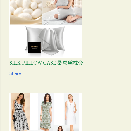
SILK PILLOW CASE 桑蚕丝枕套
Share