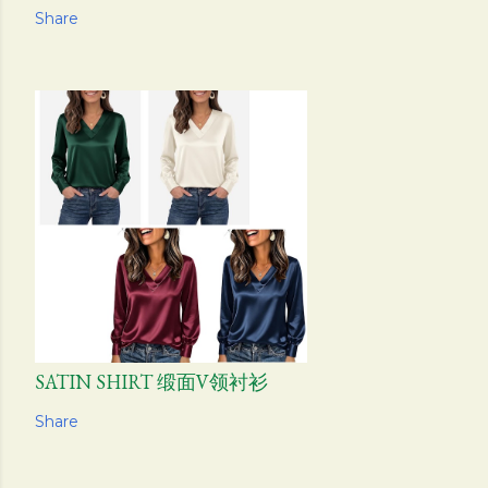
Share
SATIN SHIRT 缎面V领衬衫
Share