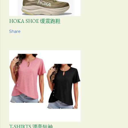
HOKA SHOE 缓震跑鞋
Share
T-SHIRTS 漂亮短袖