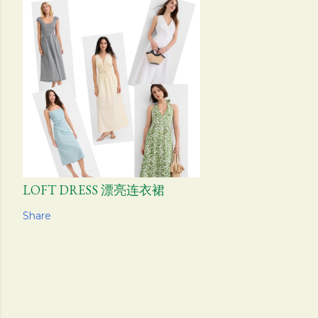
LOFT DRESS 漂亮连衣裙
Share