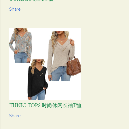
Share
TUNIC TOPS 时尚休闲长袖T恤
Share