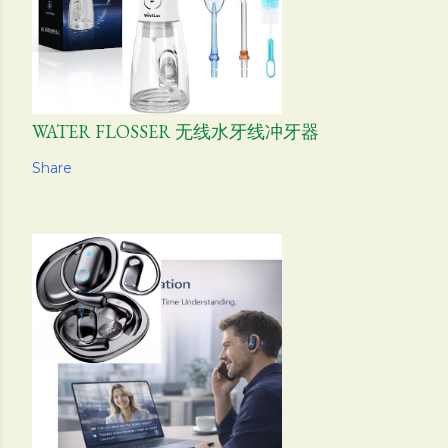
WATER FLOSSER 无线水牙线冲牙器
Share