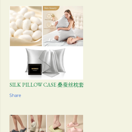
SILK PILLOW CASE 桑蚕丝枕套
Share