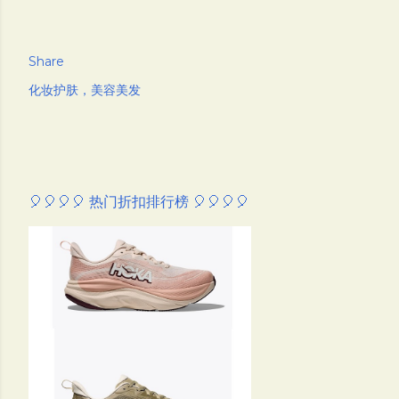
Share
化妆护肤，美容美发
🎈🎈🎈🎈 热门折扣排行榜 🎈🎈🎈🎈