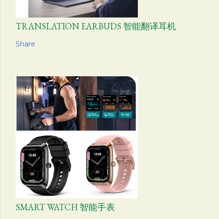
TRANSLATION EARBUDS 智能翻译耳机
Share
SMART WATCH 智能手表