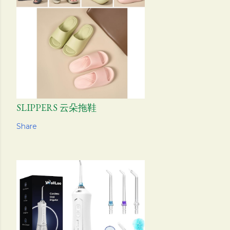
SLIPPERS 云朵拖鞋
Share