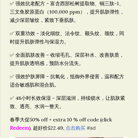
✅
强效抗老配方
– 富含
西部松树提取物、铜三肽-1、
三文鱼胶原蛋白（100,000 ppm）
，提升肌肤弹性，
减少深层皱纹，紧致下垂肌肤。
✅
双重功效
– 淡化
细纹、法令纹、额头纹、颈纹
，同
时提升
肌肤弹性与保湿力
。
✅
全面肌肤改善
– 收缩毛孔、深层补水、改善肤质，
提升肌肤透明感，预防水分流失。
✅
强效护肤屏障
– 抗氧化，抵御外界侵害，温和配方
适合
敏感肌和混合肌
。
✅
48小时长效保湿
– 深层滋润，持续锁水，让肌肤紧
致、透亮、水润一整天。
春季大促50% off + extra 10 % off code (click
Redeem
), 超好价$22.49,
点击购买
#ad