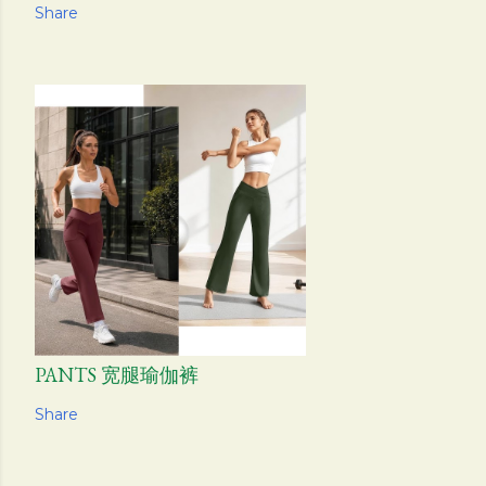
Share
PANTS 宽腿瑜伽裤
Share