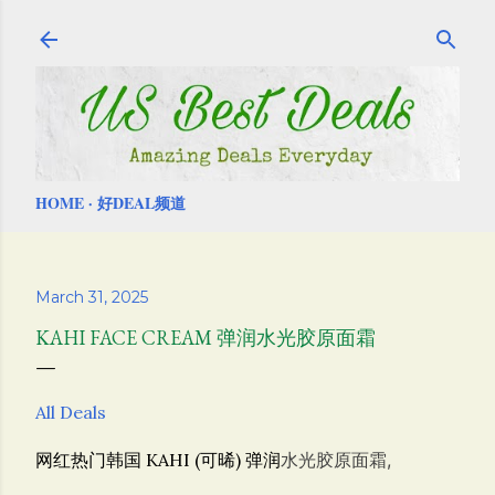
Skip to main content
HOME
好DEAL频道
March 31, 2025
KAHI FACE CREAM 弹润水光胶原面霜
All Deals
网红热门韩国 KAHI (可晞) 弹润
水光胶原面霜,