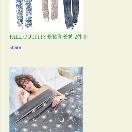
FALL OUTFITS 长袖和长裤 2件套
Share