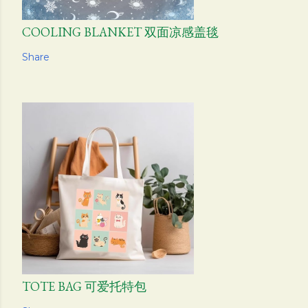
COOLING BLANKET 双面凉感盖毯
Share
TOTE BAG 可爱托特包