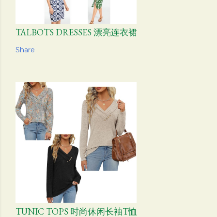
TALBOTS DRESSES 漂亮连衣裙
Share
TUNIC TOPS 时尚休闲长袖T恤