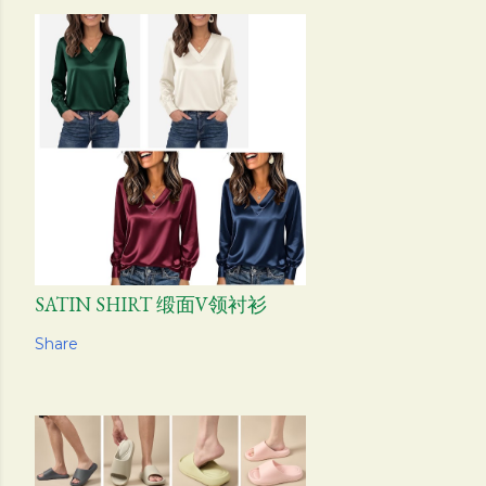
SATIN SHIRT 缎面V领衬衫
Share