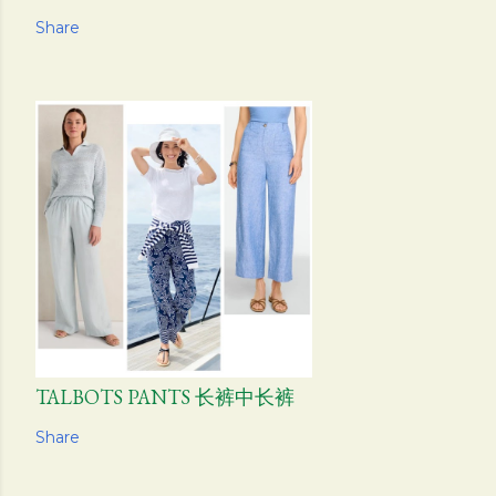
Share
TALBOTS PANTS 长裤中长裤
Share