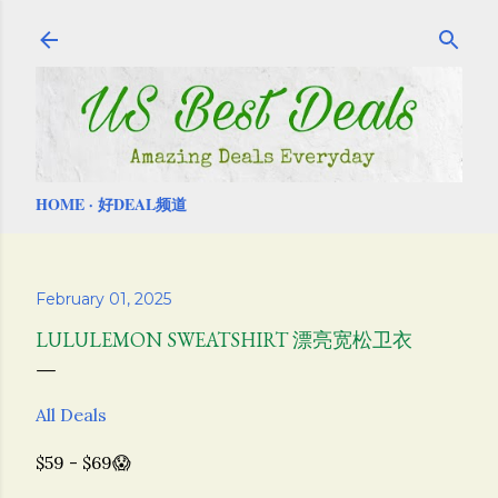
Skip to main content
HOME
好DEAL频道
February 01, 2025
LULULEMON SWEATSHIRT 漂亮宽松卫衣
All Deals
$59 - $69😱