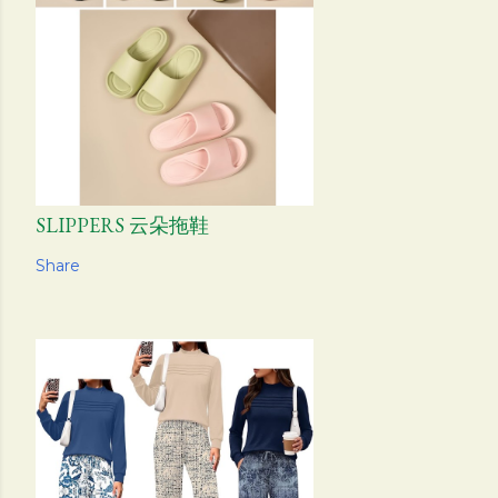
SLIPPERS 云朵拖鞋
Share