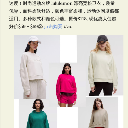
速度！
时尚运动名牌 lululemon 漂亮宽松卫衣，质量
优异，面料柔软舒适，颜色丰富柔和，运动休闲度假都
适用。多种款式和颜色可选。原价$118, 现优惠大促超
好价$59 - $69😱
点击购买
#ad