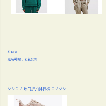
Share
服装鞋帽，包包配饰
🎈🎈🎈🎈 热门折扣排行榜 🎈🎈🎈🎈