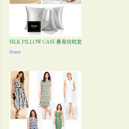
SILK PILLOW CASE 桑蚕丝枕套
Share