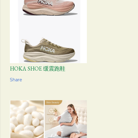
HOKA SHOE 缓震跑鞋
Share