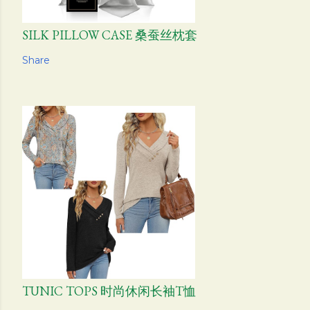
SILK PILLOW CASE 桑蚕丝枕套
Share
TUNIC TOPS 时尚休闲长袖T恤