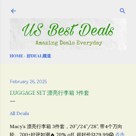
Skip to main content
HOME
好DEAL频道
February 26, 2025
LUGGAGE SET 漂亮行李箱 3件套
All Deals
Macy’s 漂亮行李箱 3件套，20”/24”/28”, 带4个万向
轮。700+好评如潮🔥 70% off, 超好价$129.99😱
点击