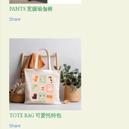
PANTS 宽腿瑜伽裤
Share
TOTE BAG 可爱托特包
Share