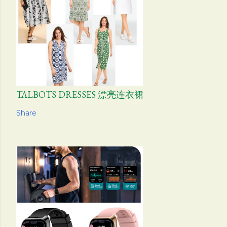
TALBOTS DRESSES 漂亮连衣裙
Share