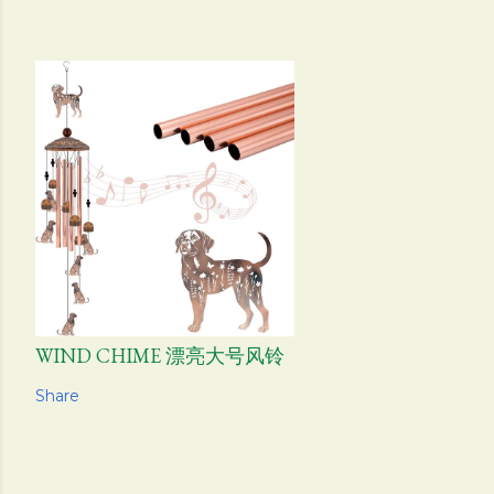
WIND CHIME 漂亮大号风铃
Share