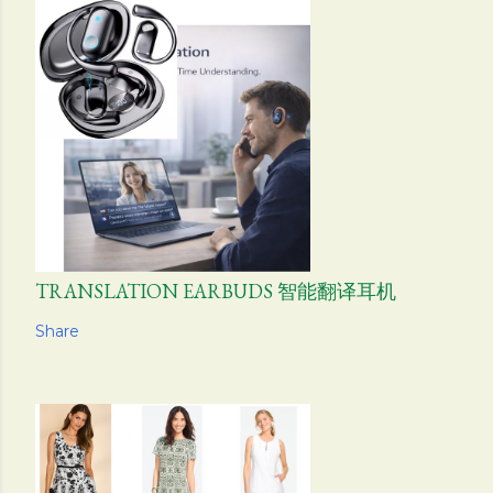
TRANSLATION EARBUDS 智能翻译耳机
Share