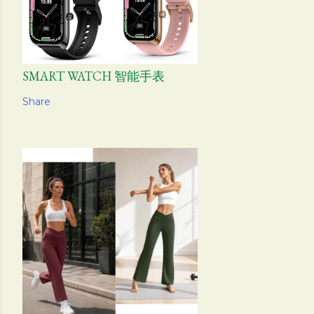
SMART WATCH 智能手表
Share