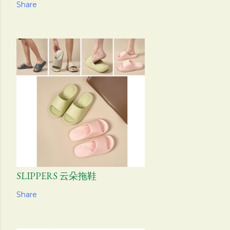
Share
SLIPPERS 云朵拖鞋
Share