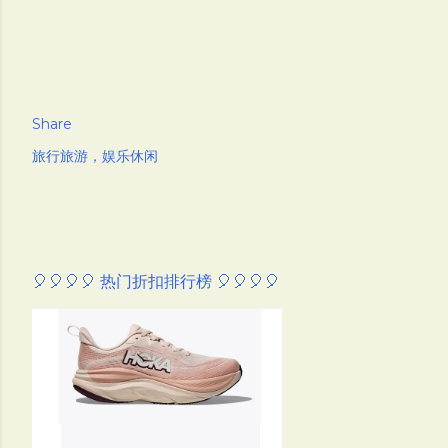
Share
旅行旅游，娱乐休闲
🎈🎈🎈🎈 热门折扣排行榜 🎈🎈🎈🎈