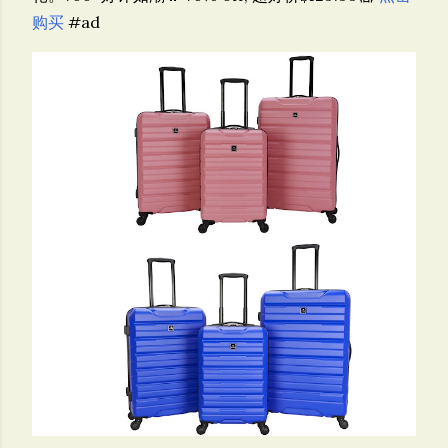
购买
#ad