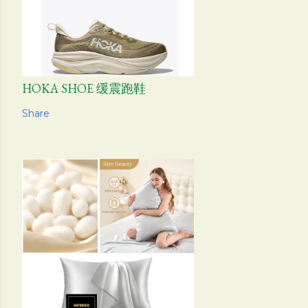
HOKA SHOE 缓震跑鞋
Share