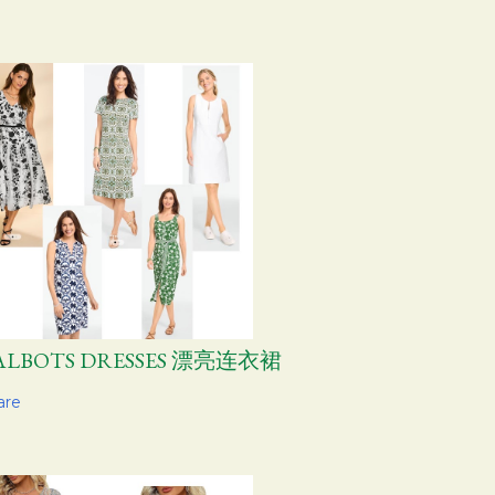
ALBOTS DRESSES 漂亮连衣裙
are