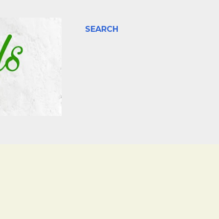
SEARCH