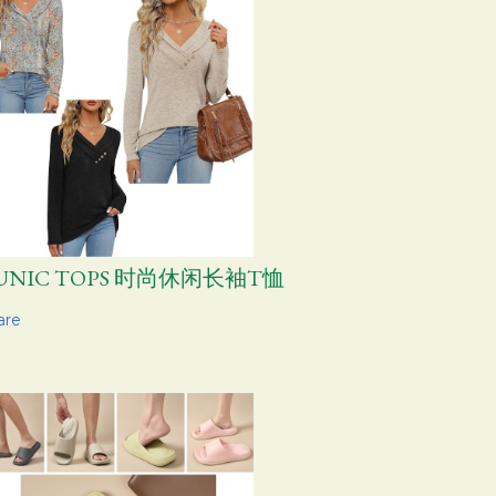
UNIC TOPS 时尚休闲长袖T恤
are