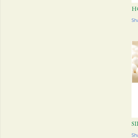
H
Sh
S
Sh