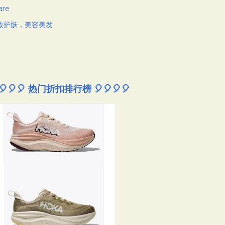
are
妆护肤，美容美发
🎈🎈🎈 热门折扣排行榜 🎈🎈🎈🎈