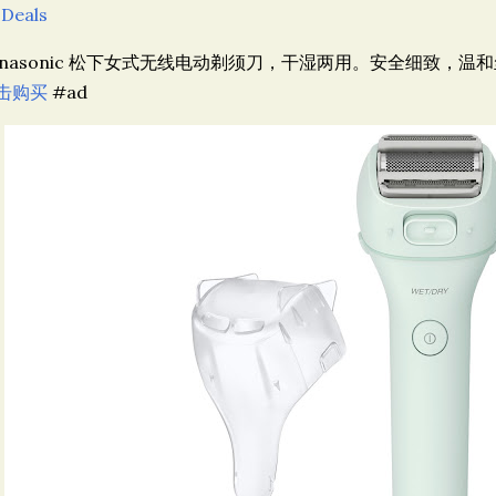
 Deals
anasonic 松下女式无线电动剃须刀，干湿两用。安全细致，温和丝
击购买
#ad