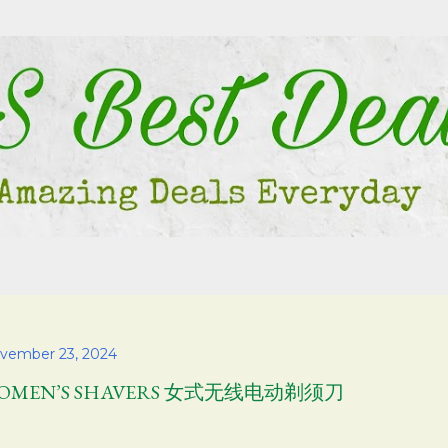
Skip to main content
vember 23, 2024
OMEN’S SHAVERS 女式无线电动剃须刀