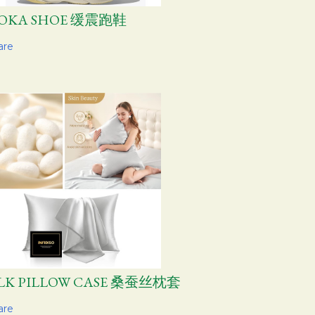
OKA SHOE 缓震跑鞋
are
ILK PILLOW CASE 桑蚕丝枕套
are