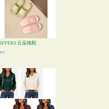
LIPPERS 云朵拖鞋
are