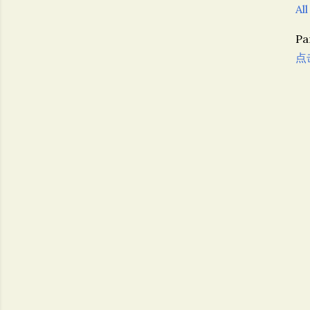
All
P
点