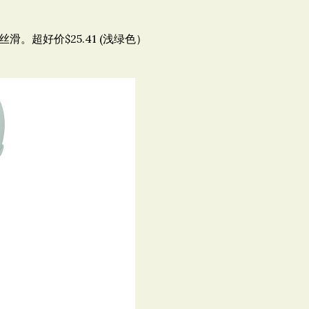
滑。超好价$25.41 (浅绿色）