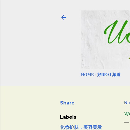
HOME
好DEAL频道
Share
No
W
Labels
化妆护肤，美容美发