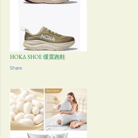
HOKA SHOE 缓震跑鞋
Share