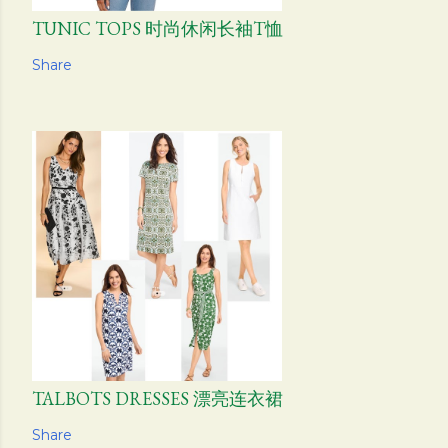
TUNIC TOPS 时尚休闲长袖T恤
Share
TALBOTS DRESSES 漂亮连衣裙
Share