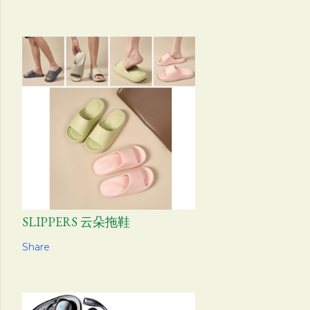
SLIPPERS 云朵拖鞋
Share