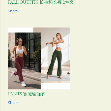
FALL OUTFITS 长袖和长裤 2件套
Share
PANTS 宽腿瑜伽裤
Share