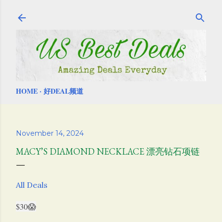
Skip to main content
HOME
好DEAL频道
November 14, 2024
MACY’S DIAMOND NECKLACE 漂亮钻石项链
All Deals
$30😱