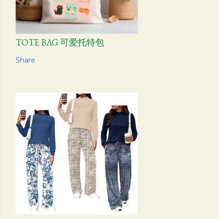
TOTE BAG 可爱托特包
Share