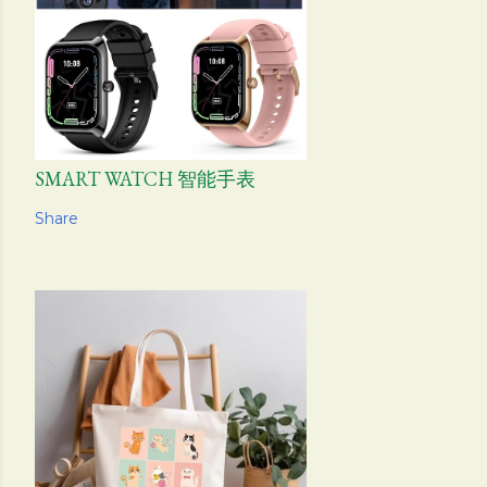
SMART WATCH 智能手表
Share