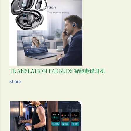
TRANSLATION EARBUDS 智能翻译耳机
Share