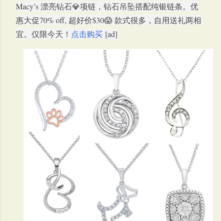
Macy’s 漂亮钻石💎项链，钻石吊坠搭配纯银链条。优
惠大促70% off, 超好价$30😱 款式很多，自用送礼两相
宜。仅限今天！
点击购买
[ad]