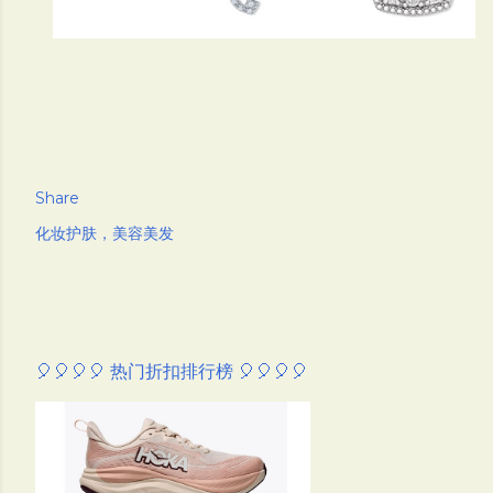
Share
化妆护肤，美容美发
🎈🎈🎈🎈 热门折扣排行榜 🎈🎈🎈🎈