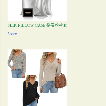
SILK PILLOW CASE 桑蚕丝枕套
Share