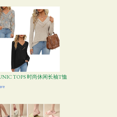
UNIC TOPS 时尚休闲长袖T恤
are