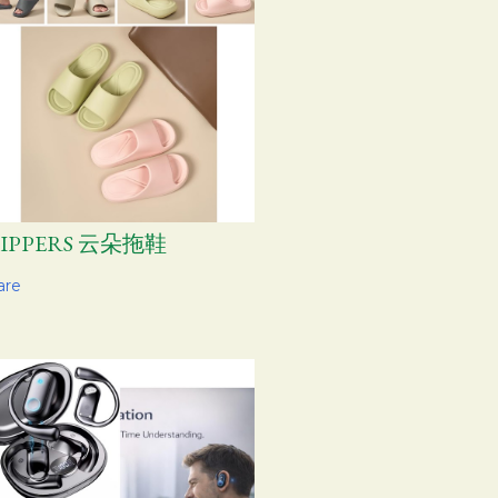
LIPPERS 云朵拖鞋
are