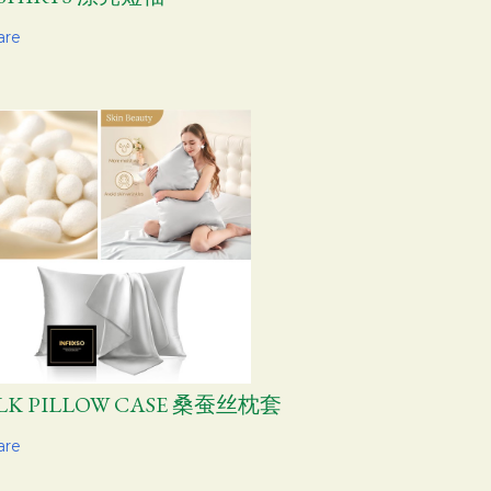
are
ILK PILLOW CASE 桑蚕丝枕套
are