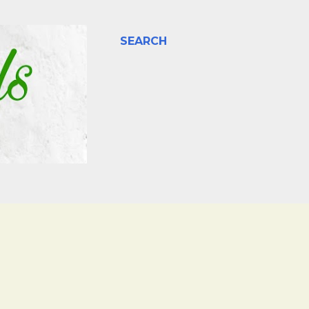
SEARCH