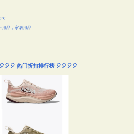
are
上用品，家居用品
🎈🎈🎈 热门折扣排行榜 🎈🎈🎈🎈