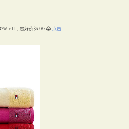
67% off，超好价$5.99 😱
点击