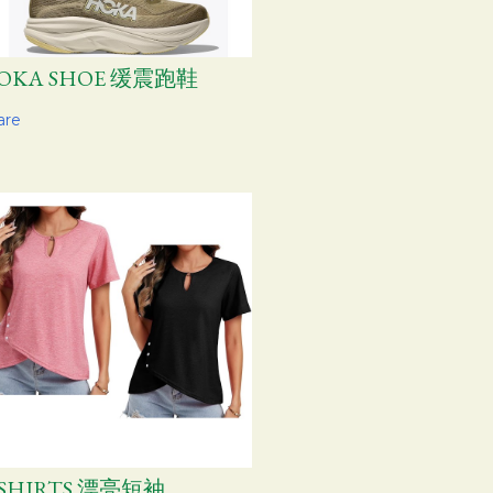
OKA SHOE 缓震跑鞋
are
-SHIRTS 漂亮短袖