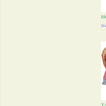
H
Sh
T