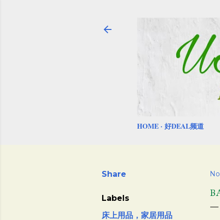
HOME
好DEAL频道
Share
No
B
Labels
床上用品，家居用品