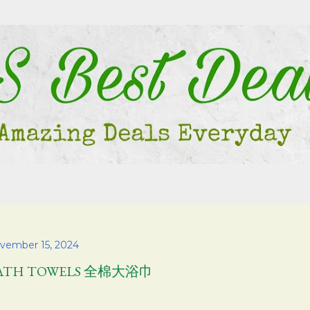
Skip to main content
vember 15, 2024
ATH TOWELS 全棉大浴巾