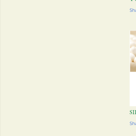
Sh
S
Sh