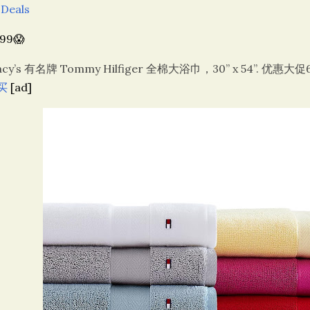
 Deals
.99😱
cy’s 有名牌 Tommy Hilfiger 全棉大浴巾，30” x 54”. 优惠大促
买
[ad]