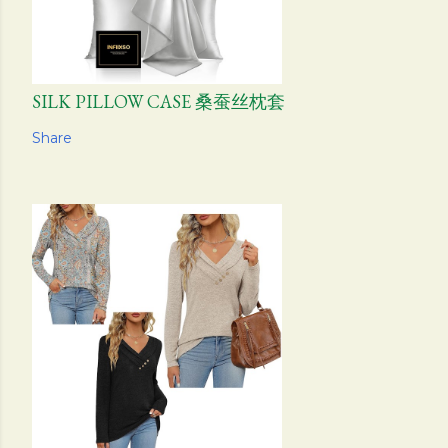
SILK PILLOW CASE 桑蚕丝枕套
Share