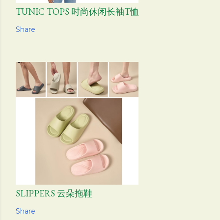
TUNIC TOPS 时尚休闲长袖T恤
Share
SLIPPERS 云朵拖鞋
Share