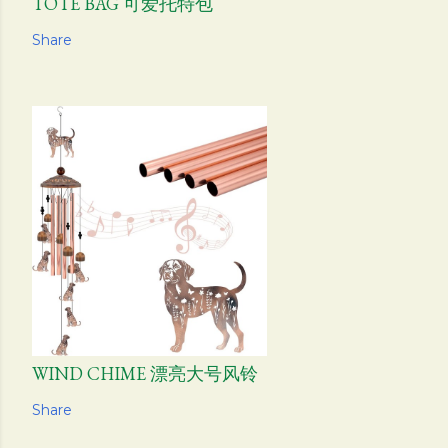
TOTE BAG 可爱托特包
Share
WIND CHIME 漂亮大号风铃
Share