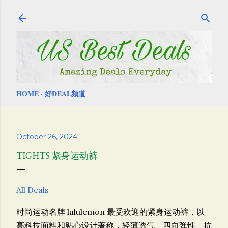
Skip to main content
HOME
好DEAL频道
October 26, 2024
TIGHTS 紧身运动裤
All Deals
时尚运动名牌 lululemon 最受欢迎的紧身运动裤，
以
高科技面料和贴心设计著称，轻薄透气、四向弹性、抗