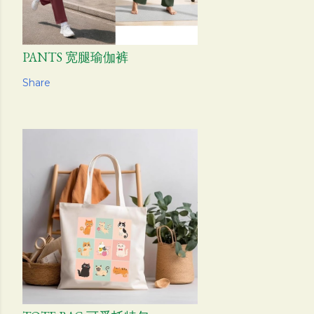
PANTS 宽腿瑜伽裤
Share