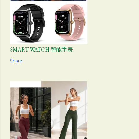
SMART WATCH 智能手表
Share