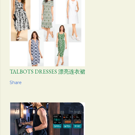
TALBOTS DRESSES 漂亮连衣裙
Share