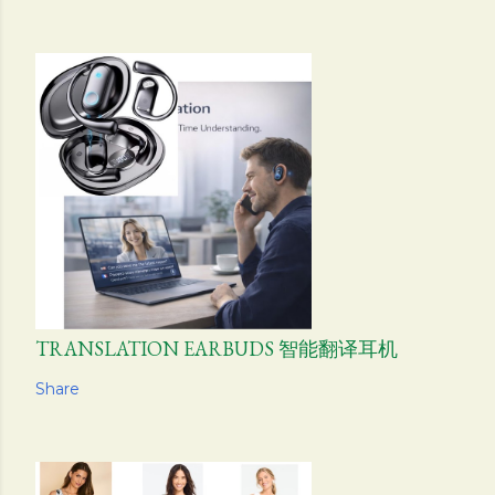
TRANSLATION EARBUDS 智能翻译耳机
Share