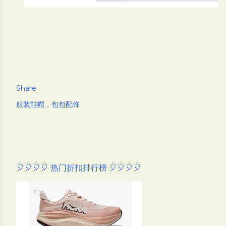
Share
服装鞋帽，包包配饰
🎈🎈🎈🎈 热门折扣排行榜 🎈🎈🎈🎈