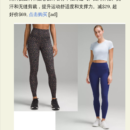
汗和无缝剪裁，提升运动舒适度和支撑力。
减$29, 超
好价$69,
点击购买
[ad]