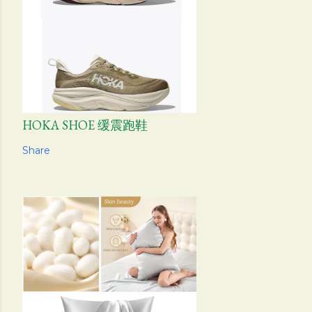
HOKA SHOE 缓震跑鞋
Share