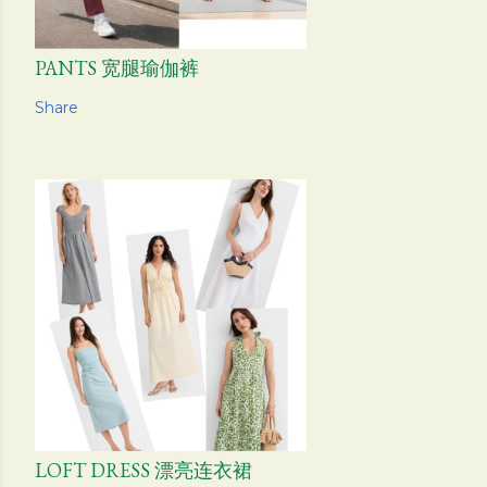
PANTS 宽腿瑜伽裤
Share
LOFT DRESS 漂亮连衣裙