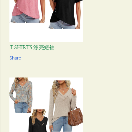
T-SHIRTS 漂亮短袖
Share