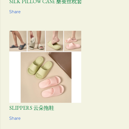
SILK PILLOW CASE 桑蚕丝枕套
Share
SLIPPERS 云朵拖鞋
Share