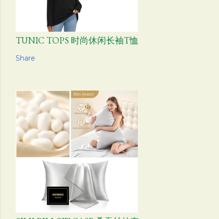
TUNIC TOPS 时尚休闲长袖T恤
Share