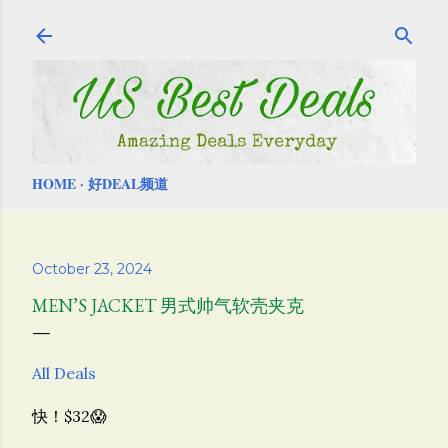
Skip to main content
HOME
好DEAL频道
October 23, 2024
MEN’S JACKET 男式帅气软壳夹克
All Deals
快！$32😱