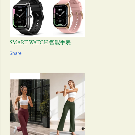
SMART WATCH 智能手表
Share