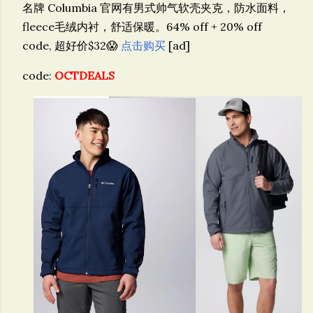
名牌 Columbia 官网有男式帅气软壳夹克，防水面料，
fleece毛绒内衬，舒适保暖。64% off + 20% off
code, 超好价$32😱
点击购买
[ad]
code:
OCTDEALS