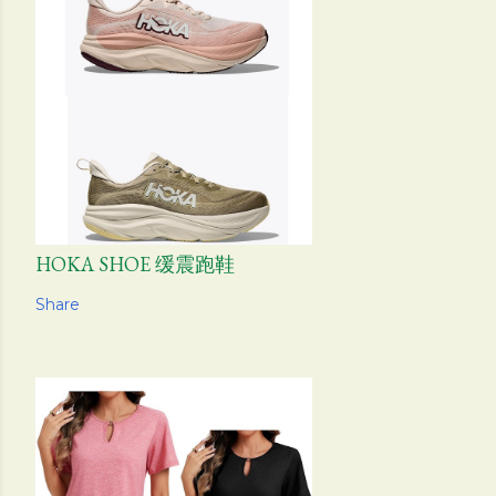
HOKA SHOE 缓震跑鞋
Share