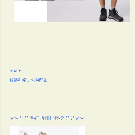
Share
服装鞋帽，包包配饰
🎈🎈🎈🎈 热门折扣排行榜 🎈🎈🎈🎈