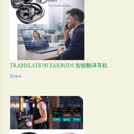
TRANSLATION EARBUDS 智能翻译耳机
Share