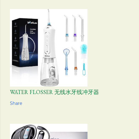
WATER FLOSSER 无线水牙线冲牙器
Share