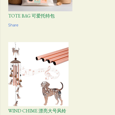
TOTE BAG 可爱托特包
Share
WIND CHIME 漂亮大号风铃