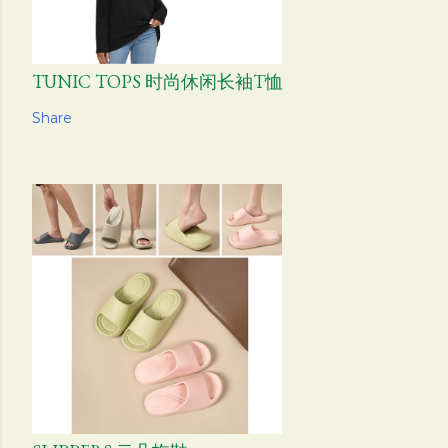
TUNIC TOPS 时尚休闲长袖T恤
Share