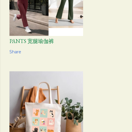
PANTS 宽腿瑜伽裤
Share