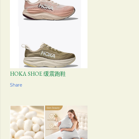
HOKA SHOE 缓震跑鞋
Share