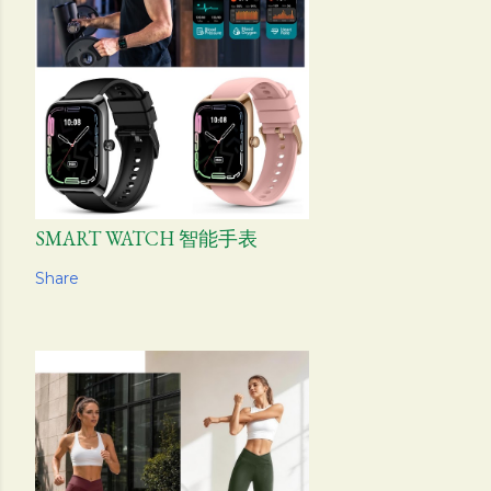
SMART WATCH 智能手表
Share