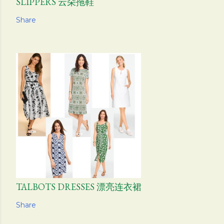
SLIPPERS 云朵拖鞋
Share
TALBOTS DRESSES 漂亮连衣裙
Share