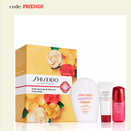
code:
FRIENDS