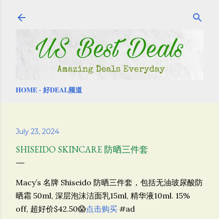
Skip to main content
HOME
好DEAL频道
July 23, 2024
SHISEIDO SKINCARE 防晒三件套
Macy’s 名牌 Shiseido 防晒三件套，包括无油玻尿酸防
晒霜 50ml, 深层泡沫洁面乳15ml, 精华液10ml. 15%
off, 超好价$42.50😱
点击购买
#ad