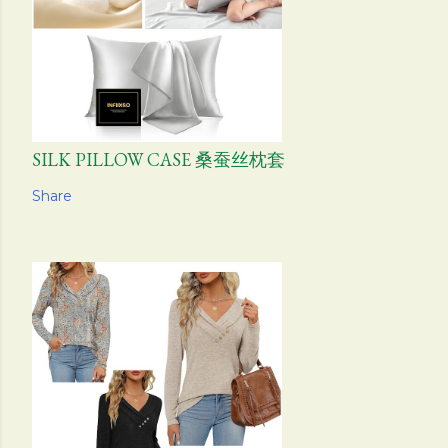
SILK PILLOW CASE 桑蚕丝枕套
Share