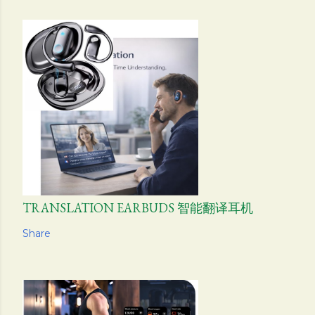
TRANSLATION EARBUDS 智能翻译耳机
Share