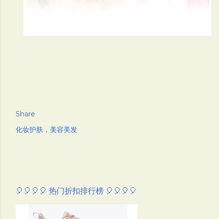
Share
化妆护肤，美容美发
🎈🎈🎈🎈 热门折扣排行榜 🎈🎈🎈🎈