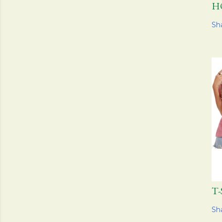
H
Sh
T
Sh