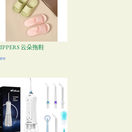
LIPPERS 云朵拖鞋
are