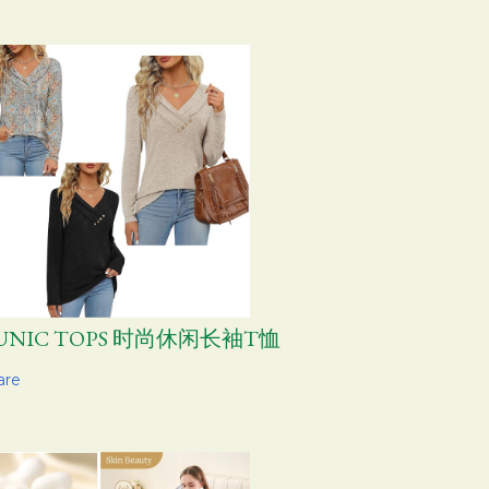
UNIC TOPS 时尚休闲长袖T恤
are