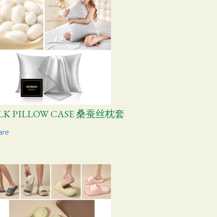
ILK PILLOW CASE 桑蚕丝枕套
are