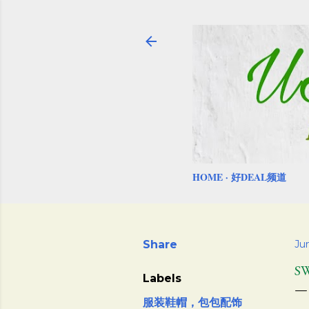
HOME
好DEAL频道
Share
Jun
S
Labels
服装鞋帽，包包配饰