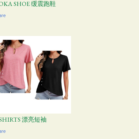
OKA SHOE 缓震跑鞋
are
-SHIRTS 漂亮短袖
are