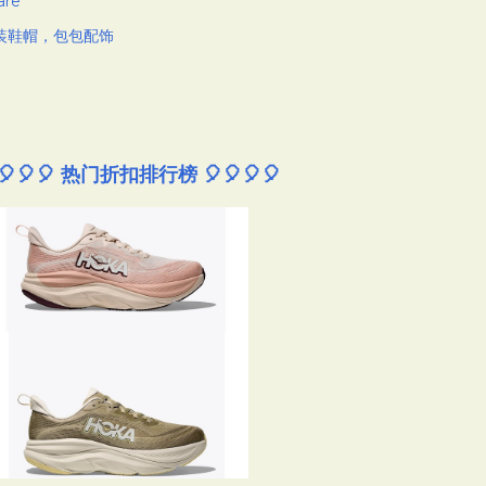
are
装鞋帽，包包配饰
🎈🎈🎈 热门折扣排行榜 🎈🎈🎈🎈