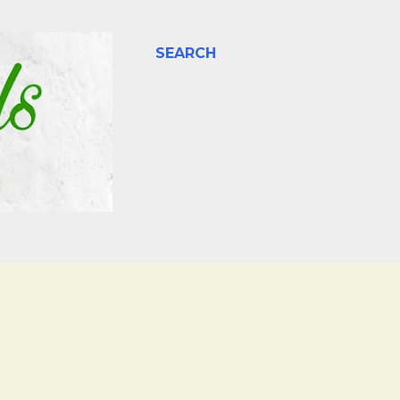
SEARCH