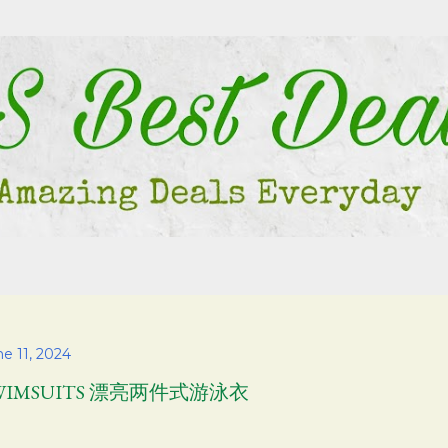
Skip to main content
e 11, 2024
WIMSUITS 漂亮两件式游泳衣