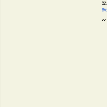
漂
购
co