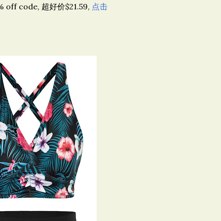
 code, 超好价$21.59,
点击