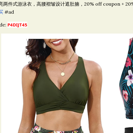
亮两件式游泳衣，高腰褶皱设计遮肚腩，20% off coupon + 20% off
买
#ad
de:
P4DIJT45