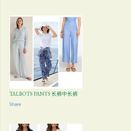
TALBOTS PANTS 长裤中长裤
Share