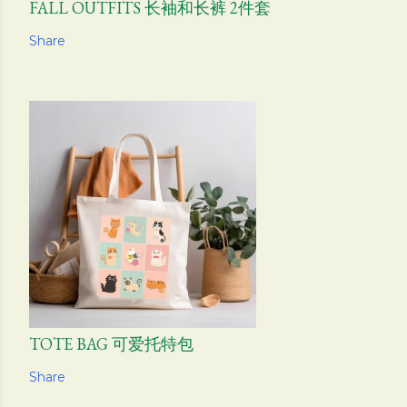
FALL OUTFITS 长袖和长裤 2件套
Share
TOTE BAG 可爱托特包
Share