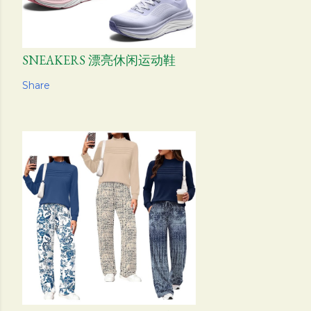
SNEAKERS 漂亮休闲运动鞋
Share