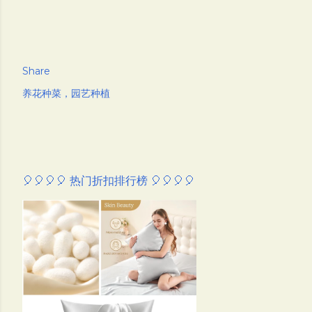
Share
养花种菜，园艺种植
🎈🎈🎈🎈 热门折扣排行榜 🎈🎈🎈🎈