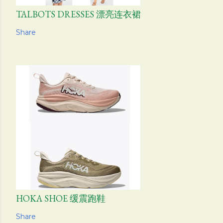
TALBOTS DRESSES 漂亮连衣裙
Share
HOKA SHOE 缓震跑鞋
Share