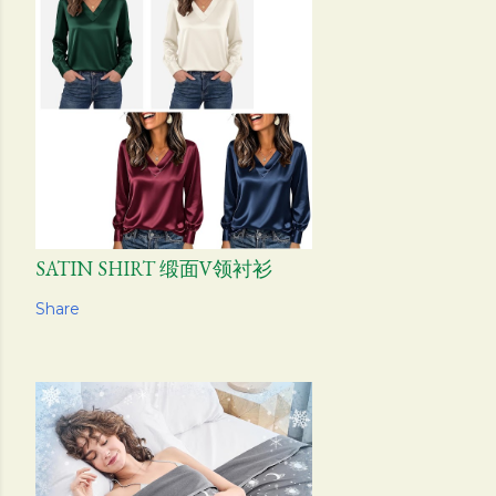
SATIN SHIRT 缎面V领衬衫
Share