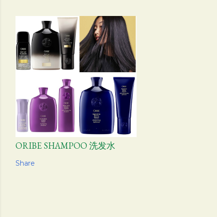
ORIBE SHAMPOO 洗发水
Share