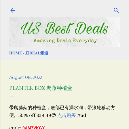
Skip to main content
HOME
好DEAL频道
August 08, 2023
PLANTER BOX 爬藤种植盒
带爬藤架的种植盒，底部已有漏水洞，带滚轮移动方
便。50% off $39.49😍
点击购买
#ad
code:
9AM7VKGY