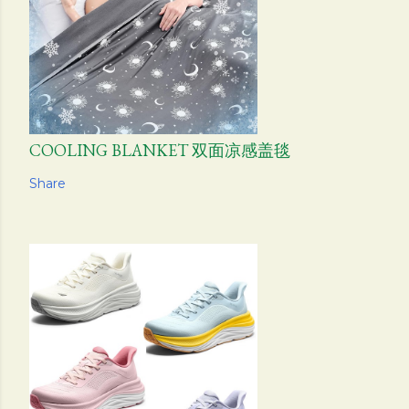
COOLING BLANKET 双面凉感盖毯
Share