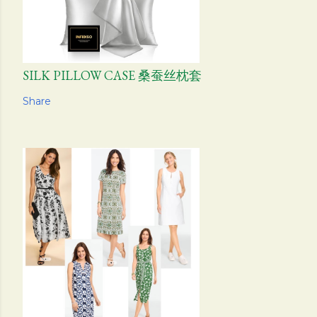
SILK PILLOW CASE 桑蚕丝枕套
Share