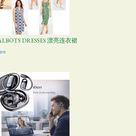
ALBOTS DRESSES 漂亮连衣裙
are