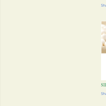
Sh
S
Sh