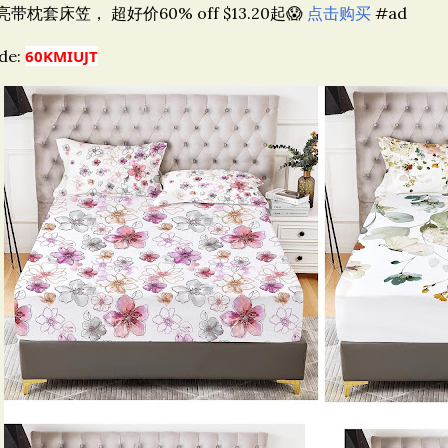
亮带枕套床笠， 超好价60% off $13.20起😱
点击购买
#ad
de:
60KMIUJT