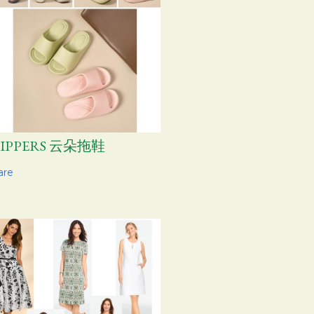
LIPPERS 云朵拖鞋
are