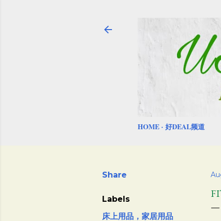
HOME
好DEAL频道
Share
Au
F
Labels
床上用品，家居用品