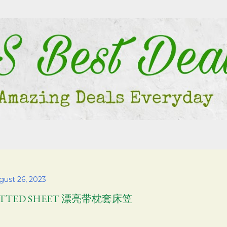
Skip to main content
gust 26, 2023
ITTED SHEET 漂亮带枕套床笠