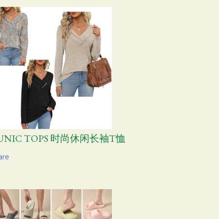
UNIC TOPS 时尚休闲长袖T恤
are