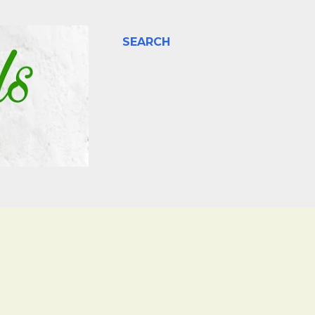
SEARCH