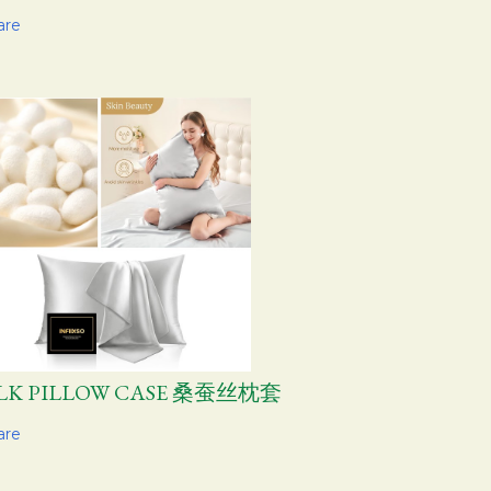
are
ILK PILLOW CASE 桑蚕丝枕套
are