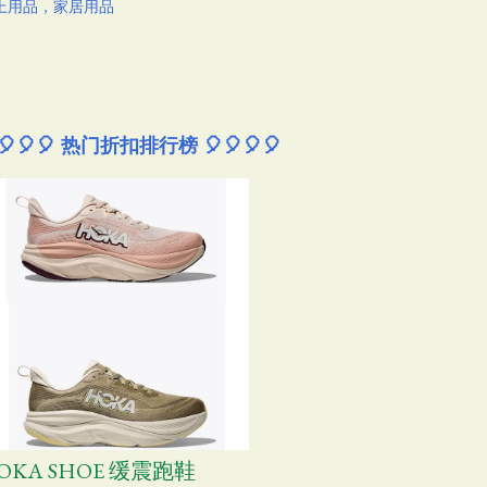
上用品，家居用品
🎈🎈🎈 热门折扣排行榜 🎈🎈🎈🎈
OKA SHOE 缓震跑鞋