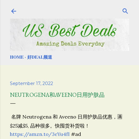
Skip to main content
HOME
好DEAL频道
September 17, 2022
NEUTROGENA和AVEENO日用护肤品
名牌
Neutrogena 和
Aveeno 日用护肤品优惠，🈵️
$25减$5, 品种很多。快囤货补货啦！
https://amzn.to/3eYu4fI
#ad