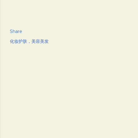
Share
化妆护肤，美容美发