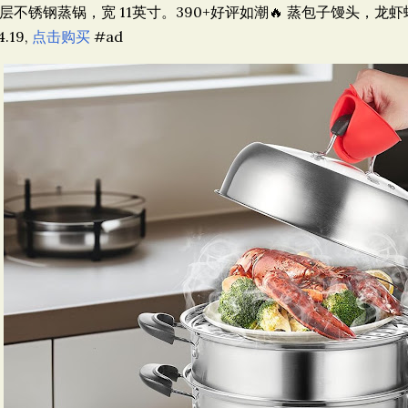
层不锈钢蒸锅，宽 11英寸。390+好评如潮🔥 蒸包子馒头，龙虾螃
4.19,
点击购买
#ad