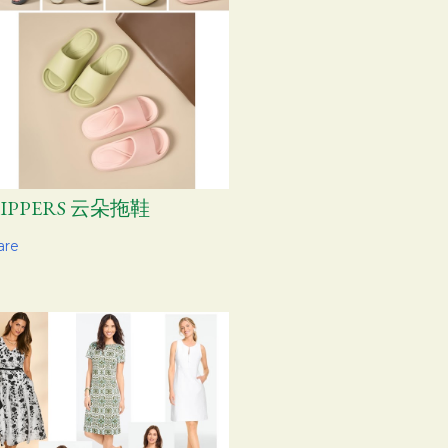
LIPPERS 云朵拖鞋
are