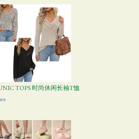
UNIC TOPS 时尚休闲长袖T恤
are