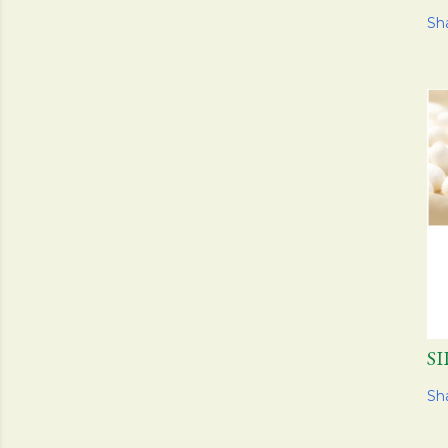
Sh
S
Sh