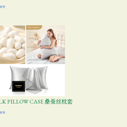
are
ILK PILLOW CASE 桑蚕丝枕套
are