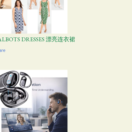
ALBOTS DRESSES 漂亮连衣裙
are