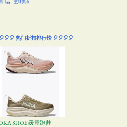
房用品，烹饪美食
🎈🎈🎈 热门折扣排行榜 🎈🎈🎈🎈
OKA SHOE 缓震跑鞋