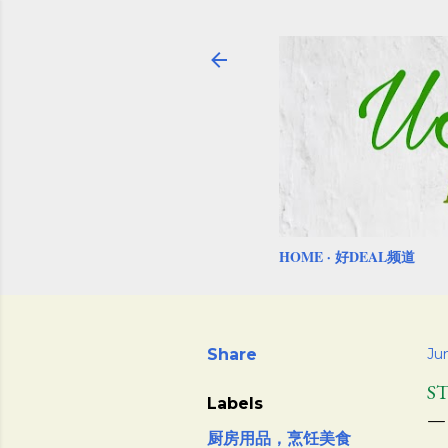
HOME
好DEAL频道
Share
Ju
S
Labels
厨房用品，烹饪美食