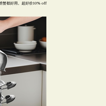
蟹都好用。超好价10% off