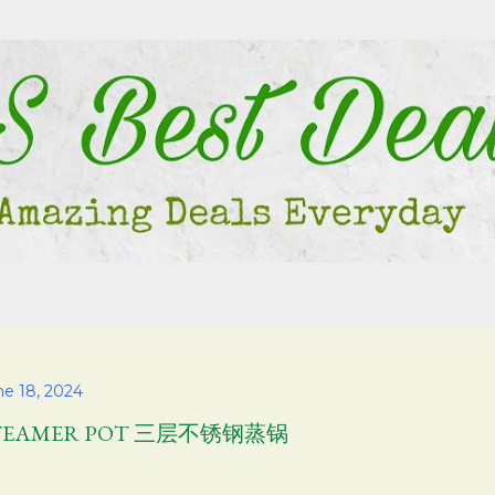
Skip to main content
ne 18, 2024
TEAMER POT 三层不锈钢蒸锅