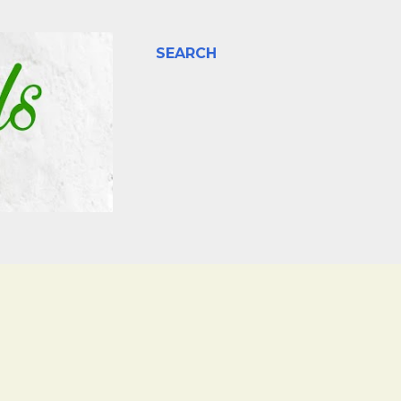
SEARCH